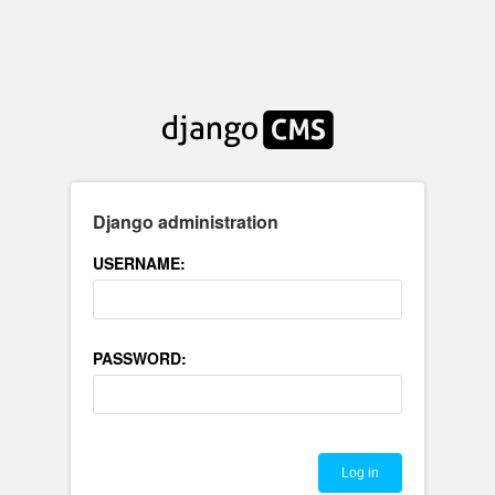
Django administration
USERNAME:
PASSWORD: